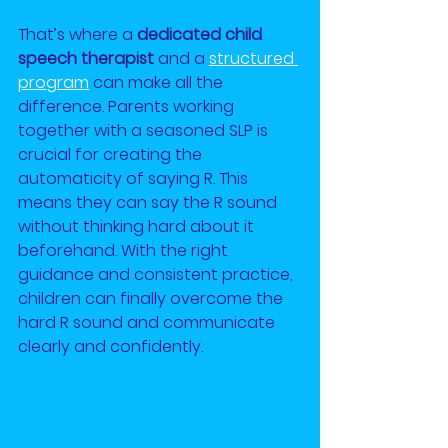
That’s where a 
dedicated child 
speech therapist
 and a
structured 
program
 can make all the 
difference. Parents working 
together with a seasoned SLP is 
crucial for creating the 
automaticity of saying R. This 
means they can say the R sound 
without thinking hard about it 
beforehand. With the right 
guidance and consistent practice, 
children can finally overcome the 
hard R sound and communicate 
clearly and confidently.