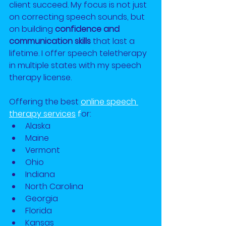
client succeed. My focus is not just 
on correcting speech sounds, but 
on building 
confidence and 
communication skills
 that last a 
lifetime. I offer speech teletherapy 
in multiple states with my speech 
therapy license.
Offering the best
online speech 
therapy services
 f
or:
Alaska
Maine
Vermont
Ohio
Indiana
North Carolina
Georgia
Florida
Kansas