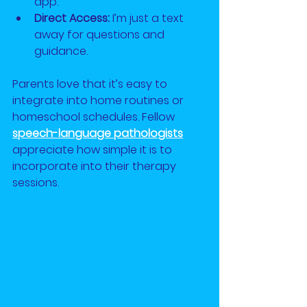
app.
Direct Access:
 I’m just a text 
away for questions and 
guidance.
Parents love that it’s easy to 
integrate into home routines or 
homeschool schedules. Fellow
speech-language pathologists
appreciate how simple it is to 
incorporate into their therapy 
sessions.