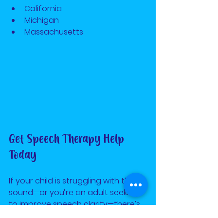
California
Michigan
Massachusetts 
Get Speech Therapy Help 
Today
If your child is struggling with the R 
sound—or you’re an adult seeking 
to improve speech clarity—there’s 
hope. Sign up for the 
Home Run 