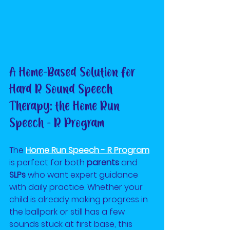
A Home-Based Solution for 
Hard R Sound Speech 
Therapy: the Home Run 
Speech - R Program
The
Home Run Speech - R Program
is perfect for both 
parents
 and 
SLPs
 who want expert guidance 
with daily practice. Whether your 
child is already making progress in 
the ballpark or still has a few 
sounds stuck at first base, this 