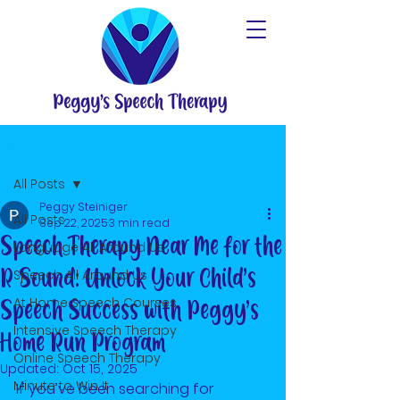
Post
All Posts
Peggy Steiniger
All Posts
Sep 22, 2025
3 min read
Speech Therapy Near Me for the
Language All Around Us
R Sound: Unlock Your Child’s
Speech All Around Us
At Home Speech Courses
Speech Success with Peggy’s
Intensive Speech Therapy
Home Run Program
Online Speech Therapy
Updated:
Oct 15, 2025
Minute to Win It
If you’ve been searching for 