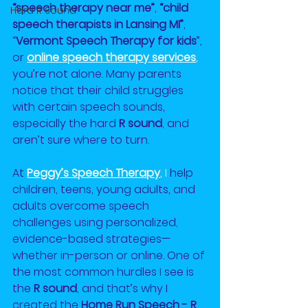
“speech therapy near me”
, 
“child 
Hard R Sound
speech therapists in Lansing MI”
, 
“
Vermont Speech Therapy for kids
”, 
or
online speech therapy services
, 
you’re not alone. Many parents 
notice that their child struggles 
with certain speech sounds, 
especially the hard 
R sound
, and 
aren’t sure where to turn.
At 
Peggy’s Speech Therapy
, I
 help 
children, teens, young adults, and 
adults overcome speech 
challenges using personalized, 
evidence-based strategies—
whether in-person or online. One of 
the most common hurdles I see is 
the 
R sound
, and that’s why I 
created the 
Home Run Speech - R 