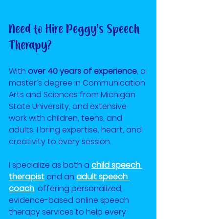
Need to Hire Peggy’s Speech 
Therapy?
With 
over 40 years of experience
, a 
master’s degree in Communication 
Arts and Sciences from Michigan 
State University, and extensive 
work with children, teens, and 
adults, I bring expertise, heart, and 
creativity to every session.
I specialize as both a
child speech 
therapist
and an
adult speech 
coach
,
 offering personalized, 
evidence-based online speech 
therapy services to help every 