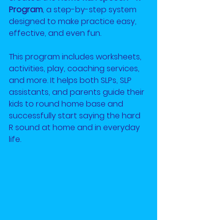
Program
, a step-by-step system 
designed to make practice easy, 
effective, and even fun.
This program includes worksheets, 
activities, play, coaching services, 
and more. It helps both SLPs, SLP 
assistants, and parents guide their 
kids to round home base and 
successfully start saying the hard 
R sound at home and in everyday 
life.