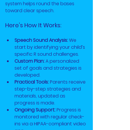
system helps round the bases 
toward clear speech.
Here’s How It Works:
Speech Sound Analysis:
 We 
start by identifying your child’s 
specific R sound challenges.
Custom Plan:
 A personalized 
set of goals and strategies is 
developed.
Practical Tools:
 Parents receive 
step-by-step strategies and 
materials, updated as 
progress is made.
Ongoing Support:
 Progress is 
monitored with regular check-
ins via a HIPAA-compliant video 