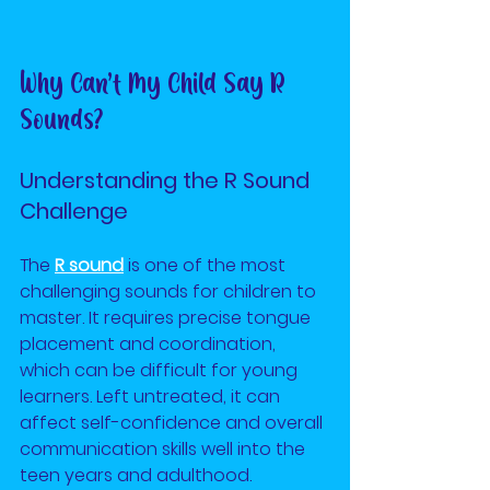
Why Can’t My Child Say R 
Sounds?
Understanding the R Sound 
Challenge
The
R sound
is one of the most 
challenging sounds for children to 
master. It requires precise tongue 
placement and coordination, 
which can be difficult for young 
learners. Left untreated, it can 
affect self-confidence and overall 
communication skills well into the 
teen years and adulthood.