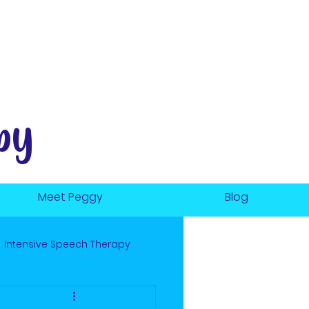
py
Meet Peggy
Blog
Intensive Speech Therapy