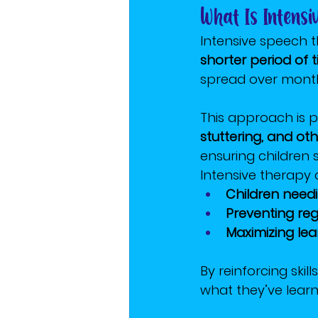
What Is Intens
Intensive speech 
shorter period of 
spread over month
This approach is pa
stuttering, and ot
ensuring children
Intensive therapy c
Children need
Preventing reg
Maximizing lea
By reinforcing ski
what they’ve learne