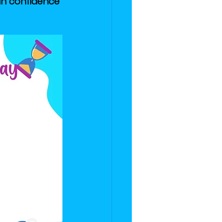
ain confidence 