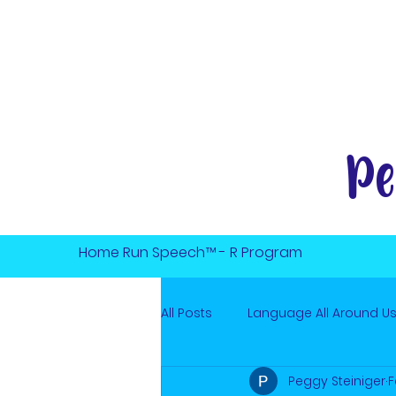
Pe
Home Run Speech™ - R Program
All Posts
Language All Around U
Peggy Steiniger
F
Online Speech Therapy
Min