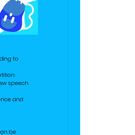
ding to 
ition. 
new speech 
dence and 
can be 