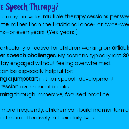
ive Speech Therapy?
therapy provides 
multiple therapy sessions per we
time
, rather than the traditional once- or twice-we
s—or even years. (Yes, years!)
rticularly effective for children working on 
articul
her speech challenges
. My sessions typically last 
30
 stay engaged without feeling overwhelmed.
an be especially helpful for:
ing a jumpstart
 in their speech development
ression
 over school breaks
rning
 through immersive, focused practice
lls more frequently, children can build momentum 
d more effectively in their daily lives.