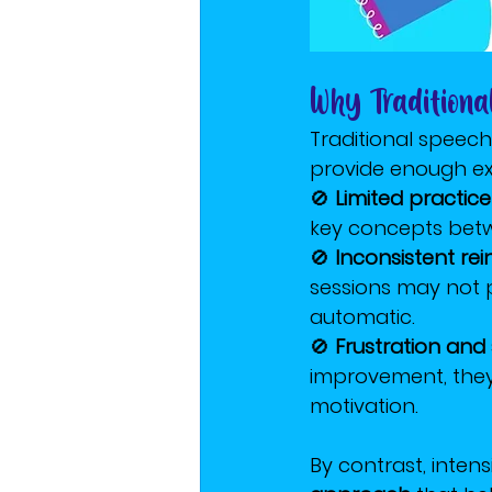
Why Tradition
Traditional speech
provide enough ex
🚫 
Limited practice
key concepts betw
🚫 
Inconsistent re
sessions may not 
automatic.
🚫 
Frustration and
improvement, they 
motivation.
By contrast, inten