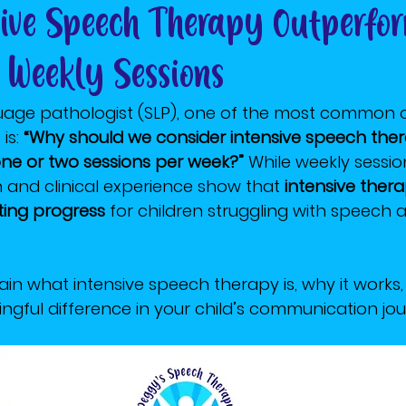
ive Speech Therapy Outperfo
l Weekly Sessions
age pathologist (SLP), one of the most common qu
s: 
“Why should we consider intensive speech ther
 one or two sessions per week?”
 While weekly sessi
h and clinical experience show that 
intensive ther
sting progress
 for children struggling with speech
explain what intensive speech therapy is, why it works
gful difference in your child’s communication jou