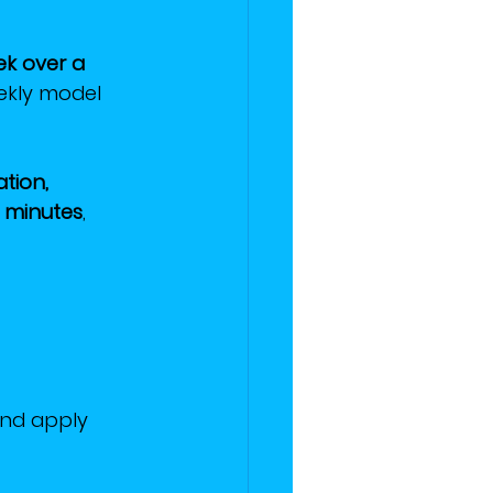
ek over a 
ekly model 
ation, 
 minutes
, 
and apply 