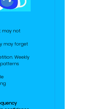
it may not 
ey may forget 
ition. Weekly 
patterns 
le 
ing 
requency 