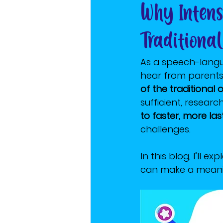
Why Intens
Traditiona
As a speech-langu
hear from parents i
of the traditional
sufficient, researc
to faster, more la
challenges.
In this blog, I’ll 
can make a meanin