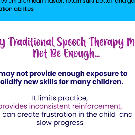
lps children 
learn faster, retain skills better, and g
ion abilities
.