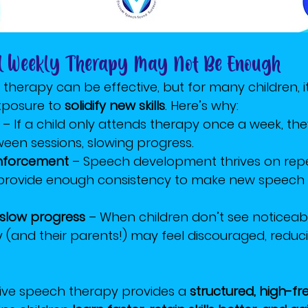
al Weekly Therapy May Not Be Enough
 therapy can be effective, but for many children, 
posure to 
solidify new skills
. Here’s why:
 – If a child only attends therapy once a week, th
een sessions, slowing progress.
inforcement
 – Speech development thrives on repet
provide enough consistency to make new speech 
 slow progress
 – When children don’t see noticeab
(and their parents!) may feel discouraged, reduc
sive speech therapy provides a 
structured, high-f