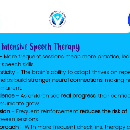
 Intensive Speech Therapy
 – More frequent sessions mean more practice, lea
speech skills.
ticity
 – The brain’s ability to adapt thrives on repet
helps build 
stronger neural connections
, making 
rmanent.
idence
 – As children see 
real progress
, their confi
mmunicate grow.
sion
 – Frequent reinforcement 
reduces the risk of 
etween sessions.
pproach
 – With more frequent check-ins, therapy 