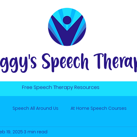
ggy's Speech Thera
Free Speech Therapy Resources
s
Speech All Around Us
At Home Speech Courses
eb 19, 2025
3 min read
ute to Win It
Hard R Sound