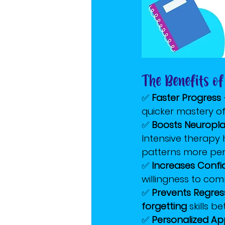
The Benefits of
✅ 
Faster Progress
quicker mastery of 
✅ 
Boosts Neuroplas
Intensive therapy 
patterns more pe
✅ 
Increases Conf
willingness to co
✅ 
Prevents Regres
forgetting
 skills b
✅ 
Personalized A