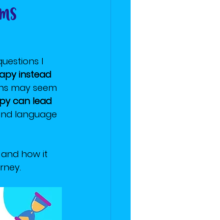
rms
estions I 
apy instead 
ons may seem 
apy can lead 
 and language 
, and how it 
rney.