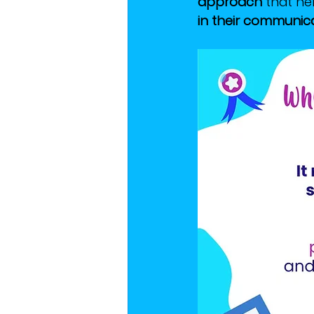
approach
 that he
in their communicat